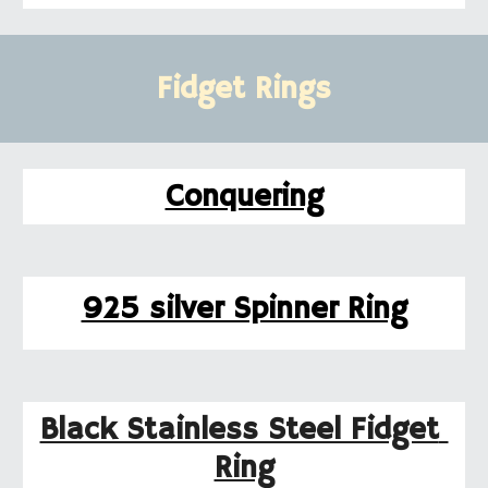
Fidget Rings
Conquering
925 silver Spinner Ring
Black Stainless Steel Fidget 
Ring