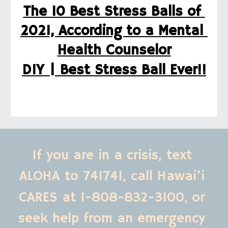
The 10 Best Stress Balls of 
2021, According to a Mental 
Health Counselor
DIY | Best Stress Ball Ever!!
If you are in a crisis, text 
ALOHA to 741741, call Hawai'i 
CARES at 1-808-832-3100,
or 
seek help from an emergency 