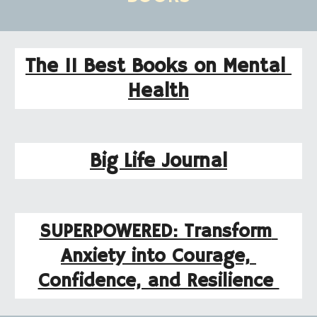
The 11 Best Books on Mental 
Health
Big Life Journal
SUPERPOWERED: Transform 
Anxiety into Courage, 
Confidence, and Resilience 