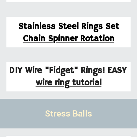
 Stainless Steel Rings Set 
Chain Spinner Rotation
DIY Wire "Fidget" Rings! EASY 
wire ring tutorial
Stress Balls