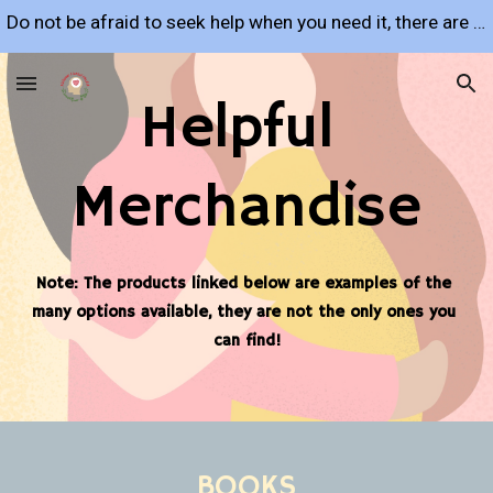
Do not be afraid to seek help when you need it, there are many resources available to support you!
Skip to main content
Skip to navigation
Helpful 
Merchandise
Note: The products linked below are examples of the 
many options available, they are not the only ones you 
can find!
BOOKS