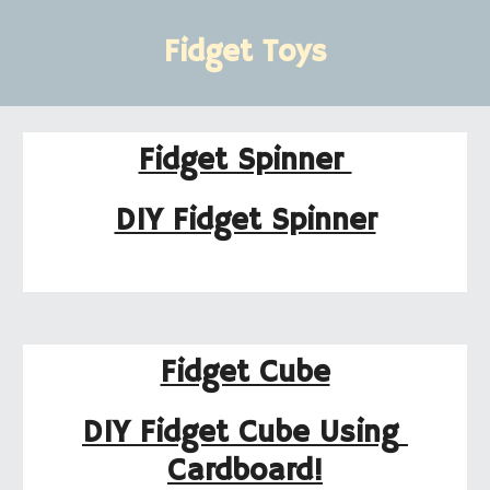
Fidget Toys
Fidget Spinner 
DIY Fidget Spinner
Fidget Cube
DIY Fidget Cube Using 
Cardboard!