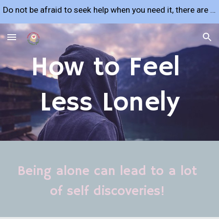
Do not be afraid to seek help when you need it, there are many resources available to support you!
Skip to main content
Skip to navigation
How to Feel 
Less Lonely
Being alone can lead to a lot 
of self discoveries! 