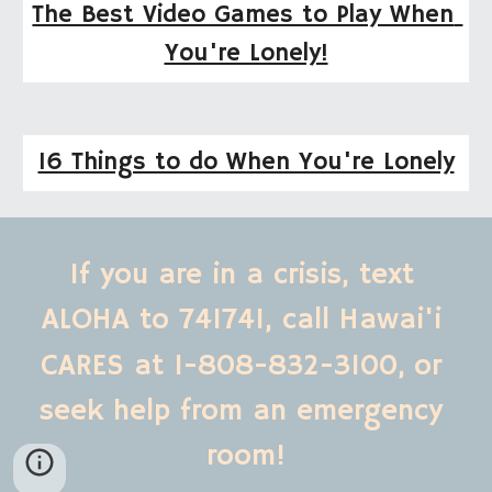
The Best Video Games to Play When 
You're Lonely!
16 Things to do When You're Lonely
If you are in a crisis, text 
ALOHA to 741741, call Hawai'i 
CARES at 1-808-832-3100,
or 
seek help from an emergency 
room!