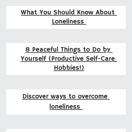
What You Should Know About 
Loneliness 
8 Peaceful Things to Do by 
Yourself (Productive Self-Care 
Hobbies!)
Discover ways to overcome 
loneliness 