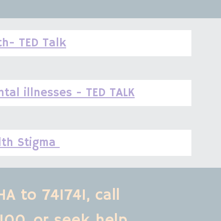
th- TED Talk
tal illnesses - TED TALK
lth Stigma 
A to 741741, call 
100,
or seek help 