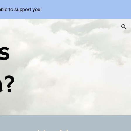
ble to support you!
ion
 
a?