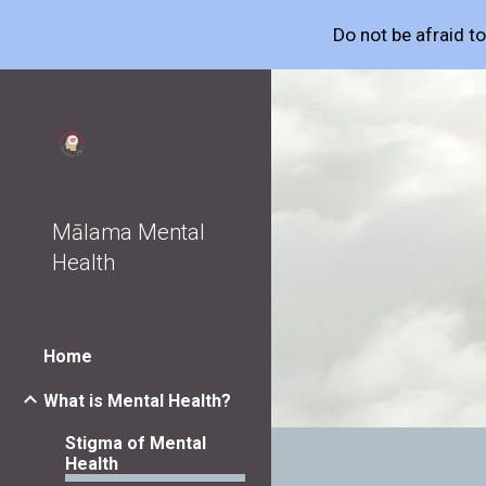
Do not be afraid t
Sk
Mālama Mental
Health
Home
What is Mental Health?
Stigma of Mental
Health