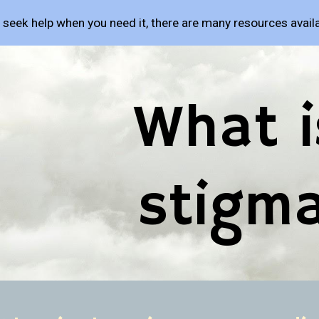
o seek help when you need it, there are many resources availa
ip to main content
Skip to navigat
What is
stigm