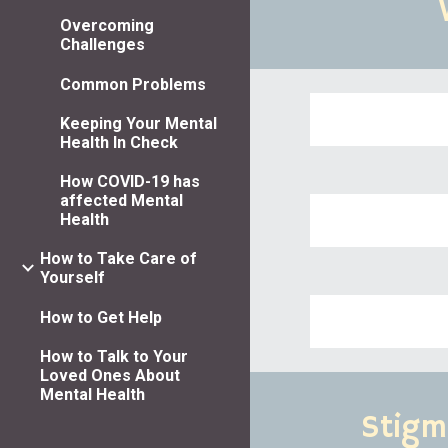
Overcoming
Challenges
Common Problems
Keeping Your Mental
Health In Check
How COVID-19 has
affected Mental
Health
How to Take Care of
Yourself
How to Get Help
How to Talk to Your
Loved Ones About
Mental Health
Stigm