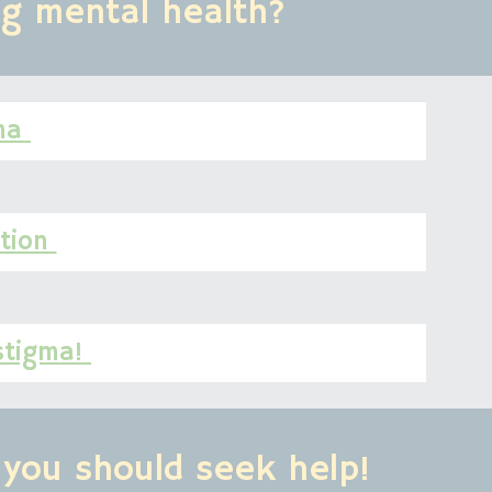
ng mental health?
ma 
tion 
stigma! 
you should seek help!