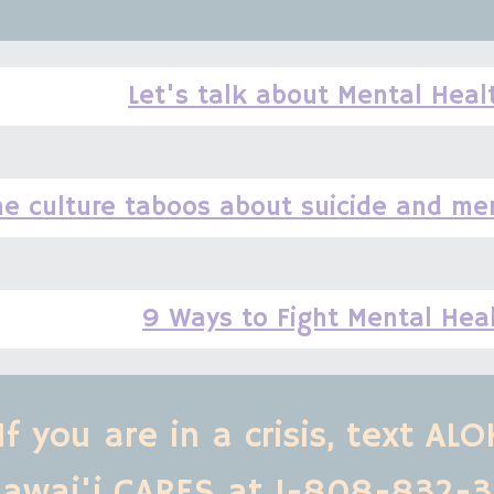
Let's talk about Mental Heal
he culture taboos about suicide and men
9 Ways to Fight Mental Hea
If you are in a crisis, text ALOH
awai'i CARES at 1-808-832-3