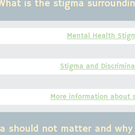
What is the stigma surroundi
Mental Health Stig
Stigma and Discrimina
More information about 
a should not matter and why 